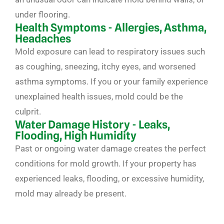
under flooring.
Health Symptoms - Allergies, Asthma,
Headaches
Mold exposure can lead to respiratory issues such
as coughing, sneezing, itchy eyes, and worsened
asthma symptoms. If you or your family experience
unexplained health issues, mold could be the
culprit.
Water Damage History - Leaks,
Flooding, High Humidity
Past or ongoing water damage creates the perfect
conditions for mold growth. If your property has
experienced leaks, flooding, or excessive humidity,
mold may already be present.