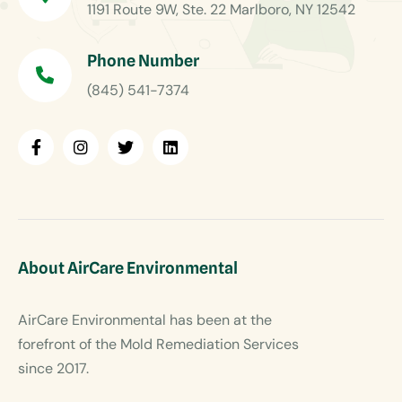
1191 Route 9W, Ste. 22 Marlboro, NY 12542
Phone Number
(845) 541-7374
About AirCare Environmental
AirCare Environmental has been at the
forefront of the Mold Remediation Services
since 2017.