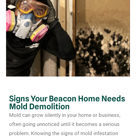
Signs Your Beacon Home Needs
Mold Demolition
Mold can grow silently in your home or business,
often going unnoticed until it becomes a serious
problem. Knowing the signs of mold infestation