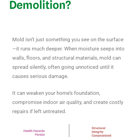
Demolition?
Mold isn’t just something you see on the surface
—it runs much deeper. When moisture seeps into
walls, floors, and structural materials, mold can
spread silently, often going unnoticed until it
causes serious damage.
It can weaken your home’s foundation,
compromise indoor air quality, and create costly
repairs if left untreated.