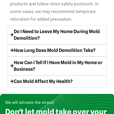
products and follow strict safety protocols. In
some cases, we may recommend temporary
relocation for added precaution.
Do I Need to Leave My Home During Mold
Demolition?
How Long Does Mold Demolition Take?
How Can I Tell If I Have Mold in My Home or
Business?
Can Mold Affect My Health?
We will alliviate the stress!
Don't let mold take over your
Copyright © AirCare Environmental 2021-2024. All