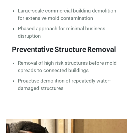
Large-scale commercial building demolition
for extensive mold contamination
Phased approach for minimal business
disruption
Preventative Structure Removal
Removal of high-risk structures before mold
spreads to connected buildings
Proactive demolition of repeatedly water-
damaged structures