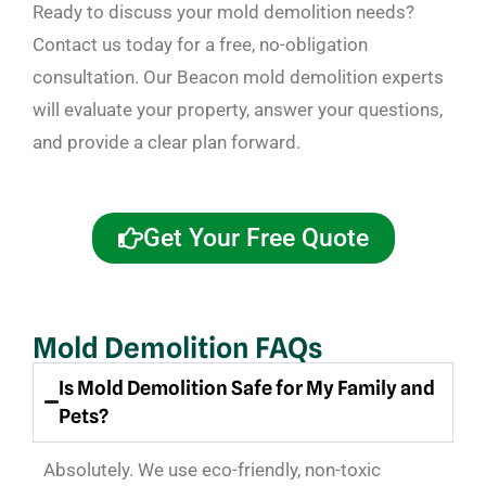
Ready to discuss your mold demolition needs?
Contact us today for a free, no-obligation
consultation. Our Beacon mold demolition experts
will evaluate your property, answer your questions,
and provide a clear plan forward.
Get Your Free Quote
Mold Demolition FAQs
Is Mold Demolition Safe for My Family and
Pets?
Absolutely. We use eco-friendly, non-toxic