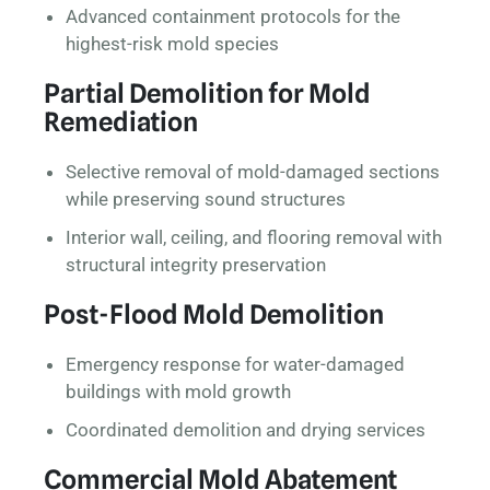
Advanced containment protocols for the
highest-risk mold species
Partial Demolition for Mold
Remediation
Selective removal of mold-damaged sections
while preserving sound structures
Interior wall, ceiling, and flooring removal with
structural integrity preservation
Post-Flood Mold Demolition
Emergency response for water-damaged
buildings with mold growth
Coordinated demolition and drying services
Commercial Mold Abatement