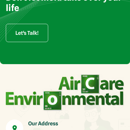
rights reserved
life
Let's Talk!
Our Address