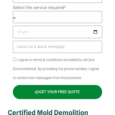
Select the service required*
I agree to terms & conditions provided by AirCare
Environmental. By providing my phone number, I agree
to receive text messages from the business.
GET YOUR FREE QUOTE
Certified Mold Demolition