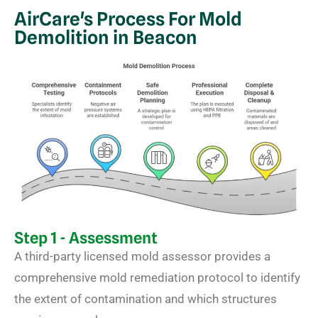
AirCare's Process For Mold
Demolition in Beacon
Step 1 - Assessment
A third-party licensed mold assessor provides a
comprehensive mold remediation protocol to identify
the extent of contamination and which structures