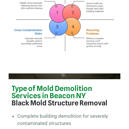
Type of Mold Demolition
Services in Beacon NY
Black Mold Structure Removal
Complete building demolition for severely
contaminated structures