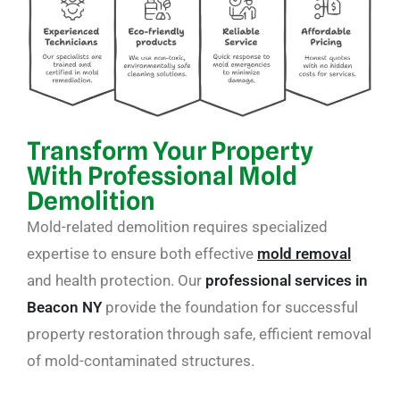
Transform Your Property
With Professional Mold
Demolition
Mold-related demolition requires specialized
expertise to ensure both effective
mold removal
and health protection. Our
professional services in
Beacon NY
provide the foundation for successful
property restoration through safe, efficient removal
of mold-contaminated structures.