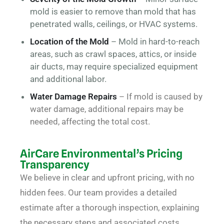
mold is easier to remove than mold that has
penetrated walls, ceilings, or HVAC systems.
Location of the Mold
– Mold in hard-to-reach
areas, such as crawl spaces, attics, or inside
air ducts, may require specialized equipment
and additional labor.
Water Damage Repairs
– If mold is caused by
water damage, additional repairs may be
needed, affecting the total cost.
AirCare Environmental’s Pricing
Transparency
We believe in clear and upfront pricing, with no
hidden fees. Our team provides a detailed
estimate after a thorough inspection, explaining
the necessary steps and associated costs.