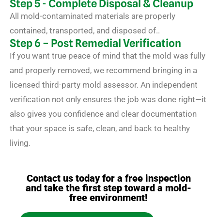
Step 5 - Complete Disposal & Cleanup
All mold-contaminated materials are properly
contained, transported, and disposed of..
Step 6 – Post Remedial Verification
If you want true peace of mind that the mold was fully
and properly removed, we recommend bringing in a
licensed third-party mold assessor. An independent
verification not only ensures the job was done right—it
also gives you confidence and clear documentation
that your space is safe, clean, and back to healthy
living.
Contact us today for a free inspection
and take the first step toward a mold-
free environment!