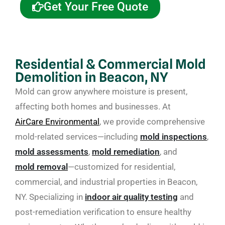
Get Your Free Quote
Residential & Commercial Mold
Demolition in Beacon, NY
Mold can grow anywhere moisture is present,
affecting both homes and businesses. At
AirCare Environmental
, we provide comprehensive
mold-related services—including
mold inspections
,
mold assessments
,
mold remediation
, and
mold removal
—customized for residential,
commercial, and industrial properties in Beacon,
NY. Specializing in
indoor air quality testing
and
post-remediation verification to ensure healthy