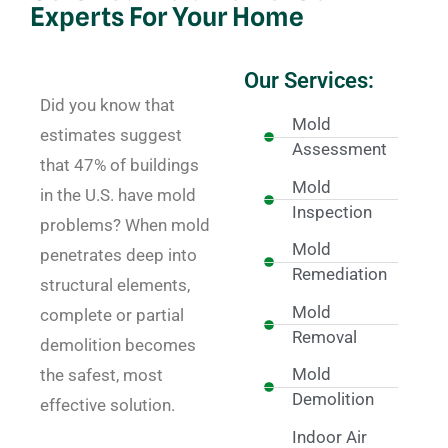
Experts For Your Home
Our Services:
Did you know that
Mold
estimates suggest
Assessment
that 47% of buildings
Mold
in the U.S. have mold
Inspection
problems? When mold
Mold
penetrates deep into
Remediation
structural elements,
Mold
complete or partial
Removal
demolition becomes
Mold
the safest, most
Demolition
effective solution.
Indoor Air