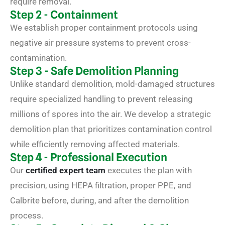
require removal.
Step 2 - Containment
We establish proper containment protocols using
negative air pressure systems to prevent cross-
contamination.
Step 3 - Safe Demolition Planning
Unlike standard demolition, mold-damaged structures
require specialized handling to prevent releasing
millions of spores into the air. We develop a strategic
demolition plan that prioritizes contamination control
while efficiently removing affected materials.
Step 4 - Professional Execution
Our
certified expert team
executes the plan with
precision, using HEPA filtration, proper PPE, and
Calbrite before, during, and after the demolition
process.