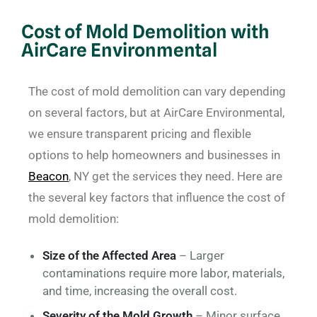
Cost of Mold Demolition with
AirCare Environmental
The cost of mold demolition can vary depending
on several factors, but at AirCare Environmental,
we ensure transparent pricing and flexible
options to help homeowners and businesses in
Beacon
, NY get the services they need. Here are
the several key factors that influence the cost of
mold demolition:
Size of the Affected Area
– Larger
contaminations require more labor, materials,
and time, increasing the overall cost.
Severity of the Mold Growth
– Minor surface