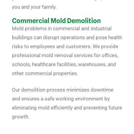
you and your family.
Commercial Mold Demolition
Mold problems in commercial and industrial
buildings can disrupt operations and pose health
risks to employees and customers. We provide
professional mold removal services for offices,
schools, healthcare facilities, warehouses, and
other commercial properties.
Our demolition process minimizes downtime
and ensures a safe working environment by
eliminating mold efficiently and preventing future
growth.