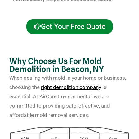
Get Your Free Quote
Why Choose Us For Mold
Demolition in Beacon, NY
When dealing with mold in your home or business,
choosing the
right demolition company
is
essential. At AirCare Environmental, we are
committed to providing safe, effective, and
affordable mold removal services.