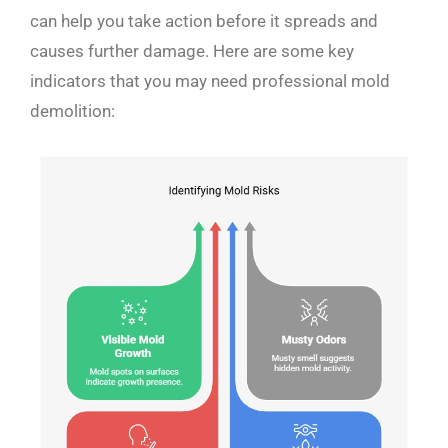
can help you take action before it spreads and
causes further damage. Here are some key
indicators that you may need professional mold
demolition: