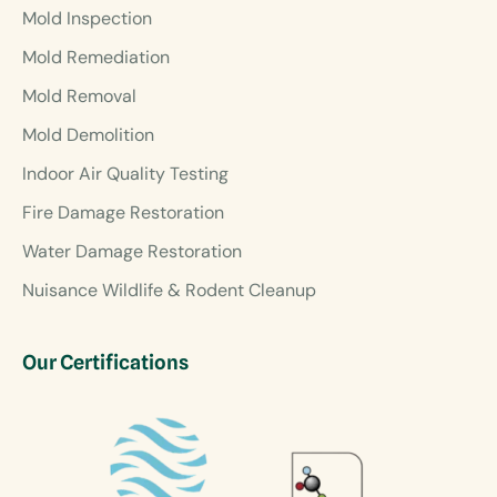
Mold Inspection
Mold Remediation
Mold Removal
Mold Demolition
Indoor Air Quality Testing
Fire Damage Restoration
Water Damage Restoration
Nuisance Wildlife & Rodent Cleanup
Our Certifications