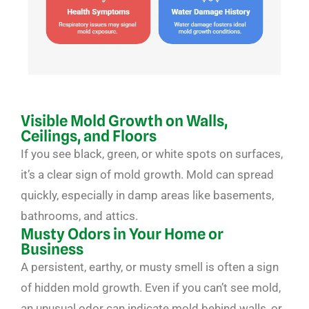
Visible Mold Growth on Walls,
Ceilings, and Floors
If you see black, green, or white spots on surfaces,
it’s a clear sign of mold growth. Mold can spread
quickly, especially in damp areas like basements,
bathrooms, and attics.
Musty Odors in Your Home or
Business
A persistent, earthy, or musty smell is often a sign
of hidden mold growth. Even if you can’t see mold,
an unusual odor can indicate mold behind walls, or