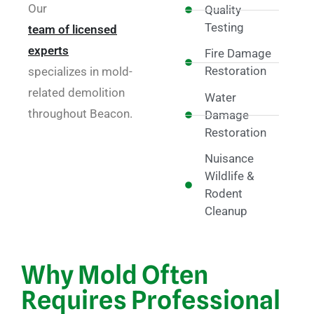
Our
Quality
Testing
team of licensed
experts
Fire Damage
Restoration
specializes in mold-
related demolition
Water
throughout Beacon.
Damage
Restoration
Nuisance
Wildlife &
Rodent
Cleanup
Why Mold Often
Requires Professional