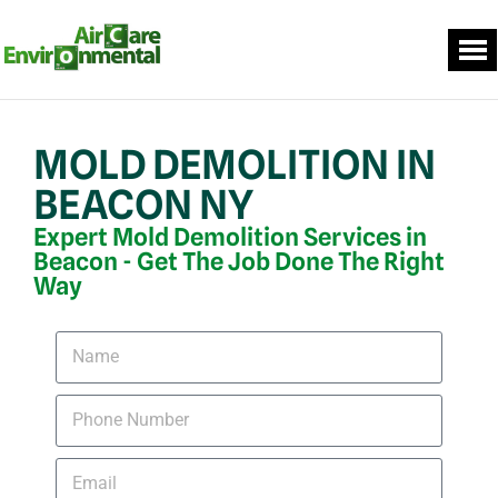
MOLD DEMOLITION IN
BEACON NY
Expert Mold Demolition Services in
Beacon - Get The Job Done The Right
Way