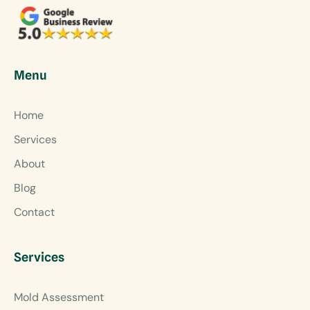
Menu
Home
Services
About
Blog
Contact
Services
Mold Assessment