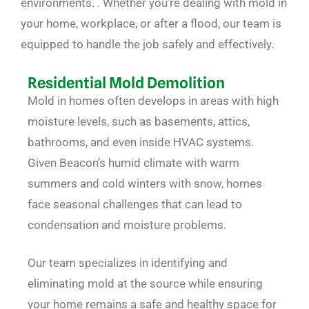
environments. . Whether you’re dealing with mold in
your home, workplace, or after a flood, our team is
equipped to handle the job safely and effectively.
Residential Mold Demolition
Mold in homes often develops in areas with high
moisture levels, such as basements, attics,
bathrooms, and even inside HVAC systems.
Given Beacon’s humid climate with warm
summers and cold winters with snow, homes
face seasonal challenges that can lead to
condensation and moisture problems.
Our team specializes in identifying and
eliminating mold at the source while ensuring
your home remains a safe and healthy space for