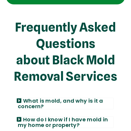
Frequently Asked
Questions
about Black Mold
Removal Services
What is mold, and why is it a
concern?
How do I know if I have mold in
my home or property?