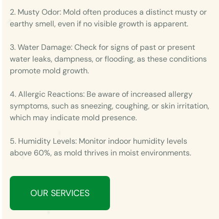
2. Musty Odor: Mold often produces a distinct musty or
earthy smell, even if no visible growth is apparent.
3. Water Damage: Check for signs of past or present
water leaks, dampness, or flooding, as these conditions
promote mold growth.
4. Allergic Reactions: Be aware of increased allergy
symptoms, such as sneezing, coughing, or skin irritation,
which may indicate mold presence.
5. Humidity Levels: Monitor indoor humidity levels
above 60%, as mold thrives in moist environments.
OUR SERVICES