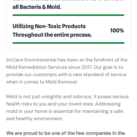
all Bacteria & Mold.
Utilizing Non-Toxic Products
100%
Throughout the entire process.
AirCare Environmental has been at the forefront of the
Mold Remediation Services since 2017. Our goal is to
provide our customers with a new standard of service
when it comes to Mold Removal
Mold is not just unsightly and odorous; it poses serious
health risks to you and your loved ones. Addressing
mold in your home is essential for maintaining a safe
and healthy environment.
We are proud to be one of the few companies in the