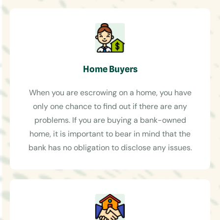
Home Buyers
When you are escrowing on a home, you have
only one chance to find out if there are any
problems. If you are buying a bank-owned
home, it is important to bear in mind that the
bank has no obligation to disclose any issues.