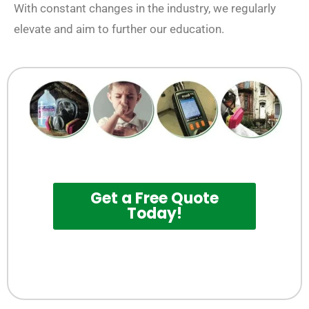
With constant changes in the industry, we regularly
elevate and aim to further our education.
Get a Free Quote
Today!