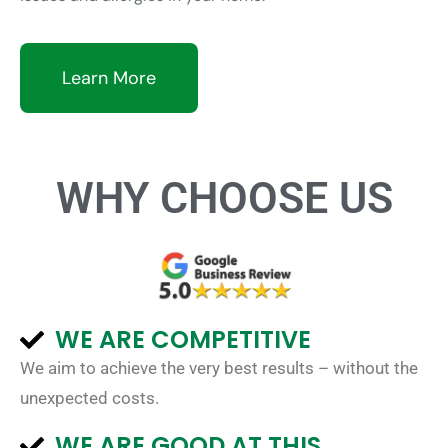
Learn More
WHY CHOOSE US
WE ARE COMPETITIVE
We aim to achieve the very best results – without the
unexpected costs.
WE ARE GOOD AT THIS