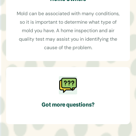
Mold can be associated with many conditions,
so it is important to determine what type of
mold you have. A home inspection and air
quality test may assist you in identifying the
cause of the problem.
Got more questions?