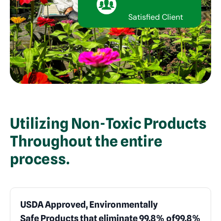
Satisfied Client
Utilizing Non-Toxic Products
Throughout the entire
process.
USDA Approved, Environmentally
Safe Products that eliminate 99.8% of
99.8%