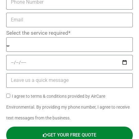
Select the service required*
I agree to terms & conditions provided by AirCare
Environmental. By providing my phone number, I agree to receive
text messages from the business.
GET YOUR FREE QUOTE