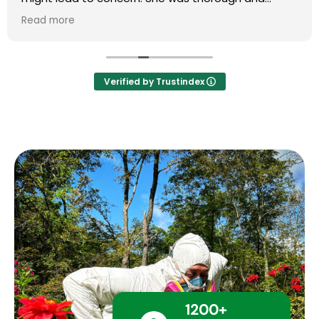
explained everything in great detail. Highly
Read more
recommend Mary and her team.
Verified by Trustindex
1200+