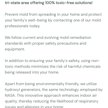
tri-state area offering 100% toxic-free solutions!
Prevent mold from spreading in your home and protect
your family's well-being by contacting one of our mold
professionals today.
We follow current and evolving mold remediation
standards with proper safety precautions and
equipment.
In addition to ensuring your family's safety, using non-
toxic methods minimizes the risk of harmful chemicals
being released into your home.
Apart from being environmentally friendly, we utilize
hydroxyl generators, the same technology employed by
NASA. This innovative approach enhances indoor air
quality, thereby reducing the likelihood of respiratory
issues and allergies in your home.