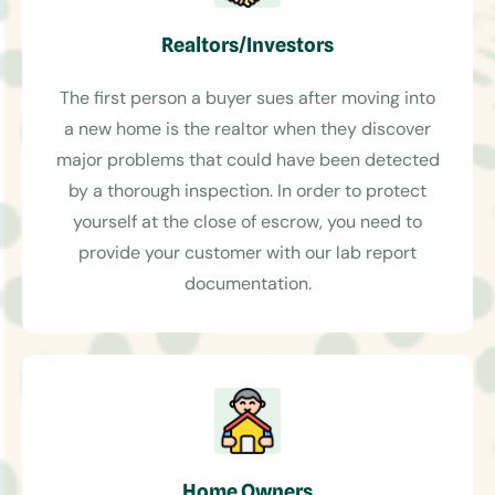
Realtors/Investors
The first person a buyer sues after moving into
a new home is the realtor when they discover
major problems that could have been detected
by a thorough inspection. In order to protect
yourself at the close of escrow, you need to
provide your customer with our lab report
documentation.
Home Owners