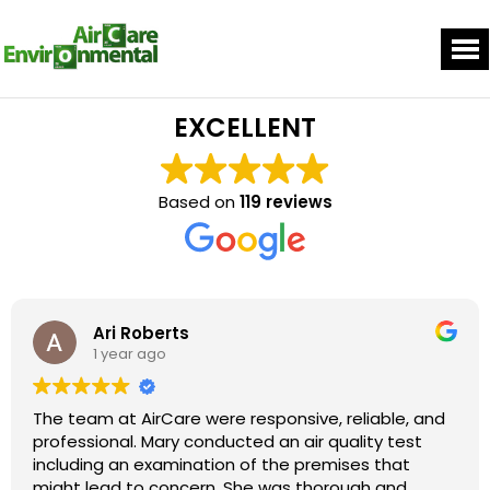
EXCELLENT
Based on
119 reviews
Ari Roberts
1 year ago
The team at AirCare were responsive, reliable, and
professional. Mary conducted an air quality test
including an examination of the premises that
might lead to concern. She was thorough and