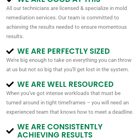
All our technicians are licensed & specialize in mold
remediation services. Our team is committed to
achieving the results needed to ensure momentous
results.
WE ARE PERFECTLY SIZED
We’re big enough to take on everything you can throw
at us but not so big that you’ll get lost in the system.
WE ARE WELL RESOURCED
When you’ve got intense workloads that must be
turned around in tight timeframes – you will need an
experienced team that knows how to meet a deadline.
WE ARE CONSISTENTLY
ACHIEVING RESULTS