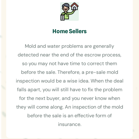
Home Sellers
Mold and water problems are generally
detected near the end of the escrow process,
so you may not have time to correct them
before the sale. Therefore, a pre-sale mold
inspection would be a wise idea. When the deal
falls apart, you will still have to fix the problem
for the next buyer, and you never know when
they will come along. An inspection of the mold
before the sale is an effective form of
insurance.