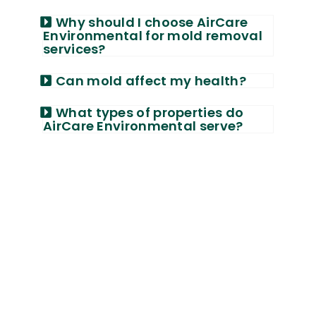
Why should I choose AirCare
Environmental for mold removal
services?
Can mold affect my health?
What types of properties do
AirCare Environmental serve?