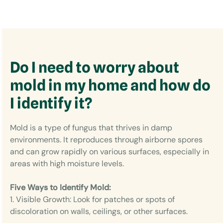
Do I need to worry about
mold in my home and how do
I identify it?
Mold is a type of fungus that thrives in damp
environments. It reproduces through airborne spores
and can grow rapidly on various surfaces, especially in
areas with high moisture levels.
Five Ways to Identify Mold:
1. Visible Growth: Look for patches or spots of
discoloration on walls, ceilings, or other surfaces.