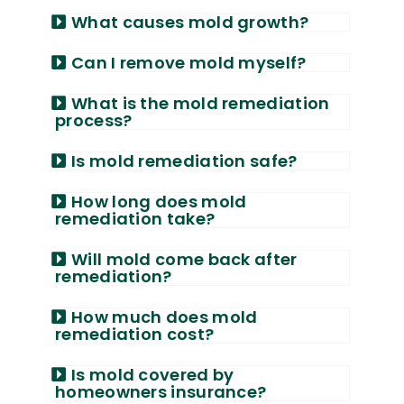
What causes mold growth?
Can I remove mold myself?
What is the mold remediation
process?
Is mold remediation safe?
How long does mold
remediation take?
Will mold come back after
remediation?
How much does mold
remediation cost?
Is mold covered by
homeowners insurance?