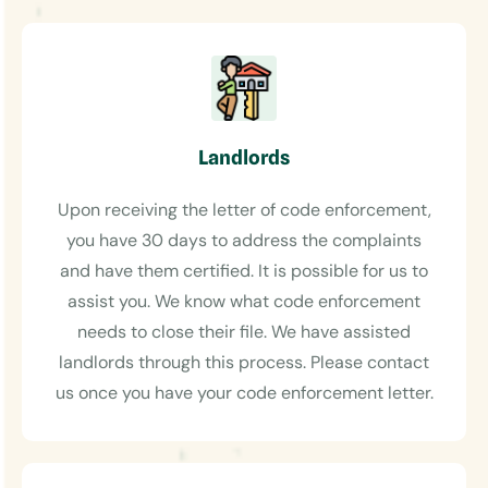
Landlords
Upon receiving the letter of code enforcement,
you have 30 days to address the complaints
and have them certified. It is possible for us to
assist you. We know what code enforcement
needs to close their file. We have assisted
landlords through this process. Please contact
us once you have your code enforcement letter.