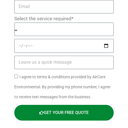
Select the service required*
I agree to terms & conditions provided by AirCare
Environmental. By providing my phone number, I agree
to receive text messages from the business.
GET YOUR FREE QUOTE