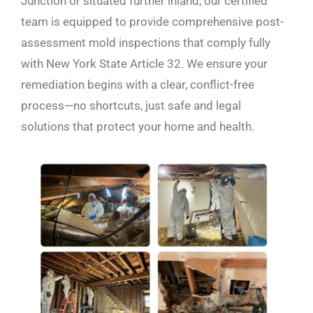
Junction or situated further inland, our certified
team is equipped to provide comprehensive post-
assessment mold inspections that comply fully
with New York State Article 32. We ensure your
remediation begins with a clear, conflict-free
process—no shortcuts, just safe and legal
solutions that protect your home and health.