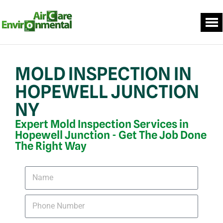
MOLD INSPECTION IN
HOPEWELL JUNCTION
NY
Expert Mold Inspection Services in
Hopewell Junction - Get The Job Done
The Right Way