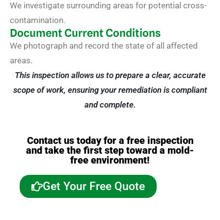
We investigate surrounding areas for potential cross-
contamination.
Document Current Conditions
We photograph and record the state of all affected
areas.
This inspection allows us to prepare a clear, accurate
scope of work, ensuring your remediation is compliant
and complete.
Contact us today for a free inspection
and take the first step toward a mold-
free environment!
Get Your Free Quote