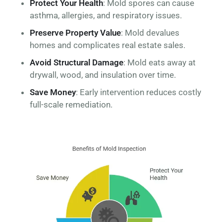
Protect Your Health
: Mold spores can cause
asthma, allergies, and respiratory issues.
Preserve Property Value
: Mold devalues
homes and complicates real estate sales.
Avoid Structural Damage
: Mold eats away at
drywall, wood, and insulation over time.
Save Money
: Early intervention reduces costly
full-scale remediation.