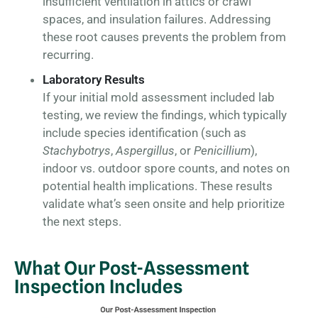
insufficient ventilation in attics or crawl
spaces, and insulation failures. Addressing
these root causes prevents the problem from
recurring.
Laboratory Results
If your initial mold assessment included lab
testing, we review the findings, which typically
include species identification (such as
Stachybotrys
,
Aspergillus
, or
Penicillium
),
indoor vs. outdoor spore counts, and notes on
potential health implications. These results
validate what’s seen onsite and help prioritize
the next steps.
What Our Post-Assessment
Inspection Includes