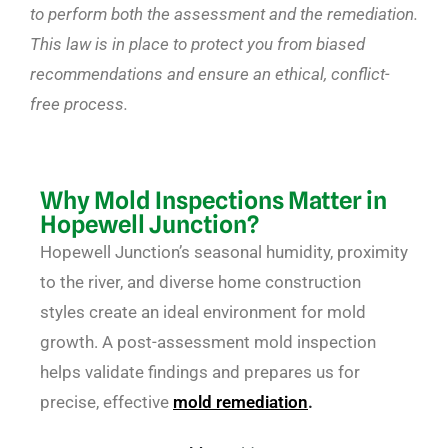
to perform both the assessment and the remediation.
This law is in place to protect you from biased
recommendations and ensure an ethical, conflict-
free process.
Why Mold Inspections Matter in
Hopewell Junction?
Hopewell Junction’s seasonal humidity, proximity
to the river, and diverse home construction
styles create an ideal environment for mold
growth. A post-assessment mold inspection
helps validate findings and prepares us for
precise, effective
mold remediation
.