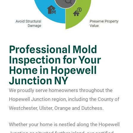
Professional Mold
Inspection for Your
Home in Hopewell
Junction NY
We proudly serve homeowners throughout the
Hopewell Junction region, including the County of
Westchester, Ulster, Orange and Dutchess.
Whether your home is nestled along the Hopewell