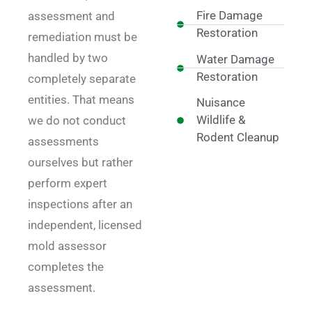
Fire Damage
assessment and
Restoration
remediation must be
handled by two
Water Damage
Restoration
completely separate
entities. That means
Nuisance
Wildlife &
we do not conduct
Rodent Cleanup
assessments
ourselves but rather
perform expert
inspections after an
independent, licensed
mold assessor
completes the
assessment.