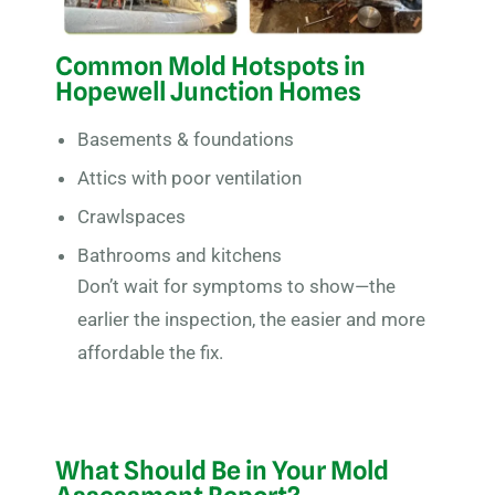
Common Mold Hotspots in
Hopewell Junction Homes
Basements & foundations
Attics with poor ventilation
Crawlspaces
Bathrooms and kitchens
Don’t wait for symptoms to show—the
earlier the inspection, the easier and more
affordable the fix.
What Should Be in Your Mold