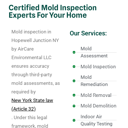
Certified Mold Inspection
Experts For Your Home
Mold inspection in
Our Services:
Hopewell Junction NY
Mold
by AirCare
Assessment
Environmental LLC
ensures accuracy
Mold Inspection
through third-party
Mold
mold assessments, as
Remediation
required by
Mold Removal
New York State law
Mold Demolition
(Article 32)
Indoor Air
. Under this legal
Quality Testing
framework, mold