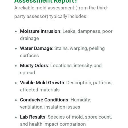
Assessment Report?
A reliable mold assessment (from the third-
party assessor) typically includes:
Moisture Intrusion
: Leaks, dampness, poor
drainage
Water Damage
: Stains, warping, peeling
surfaces
Musty Odors
: Locations, intensity, and
spread
Visible Mold Growth
: Description, patterns,
affected materials
Conducive Conditions
: Humidity,
ventilation, insulation issues
Lab Results
: Species of mold, spore count,
and health impact comparison