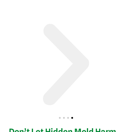
Don’t Let Hidden Mold Harm