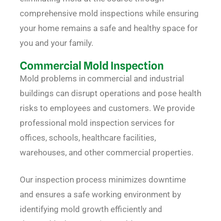
comprehensive mold inspections while ensuring
your home remains a safe and healthy space for
you and your family.
Commercial Mold Inspection
Mold problems in commercial and industrial
buildings can disrupt operations and pose health
risks to employees and customers. We provide
professional mold inspection services for
offices, schools, healthcare facilities,
warehouses, and other commercial properties.
Our inspection process minimizes downtime
and ensures a safe working environment by
identifying mold growth efficiently and