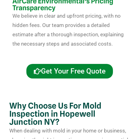
AirCare Environmental’s Pricing
Transparency
We believe in clear and upfront pricing, with no
hidden fees. Our team provides a detailed
estimate after a thorough inspection, explaining
the necessary steps and associated costs.
Get Your Free Quote
Why Choose Us For Mold
Inspection in Hopewell
Junction NY?
When dealing with mold in your home or business,