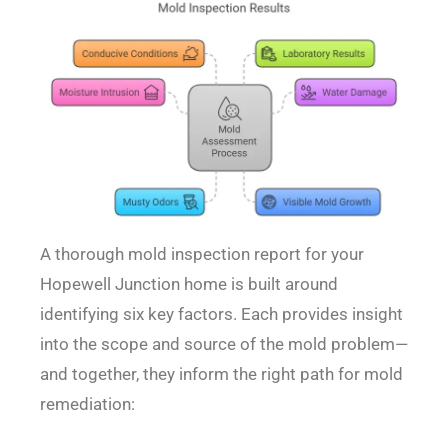
A thorough mold inspection report for your
Hopewell Junction home is built around
identifying six key factors. Each provides insight
into the scope and source of the mold problem—
and together, they inform the right path for mold
remediation: