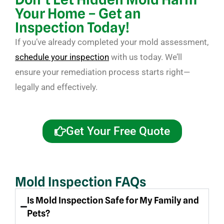
Your Home – Get an
Inspection Today!
If you’ve already completed your mold assessment,
schedule your inspection
with us today. We’ll
ensure your remediation process starts right—
legally and effectively.
Get Your Free Quote
Mold Inspection FAQs
Is Mold Inspection Safe for My Family and
Pets?