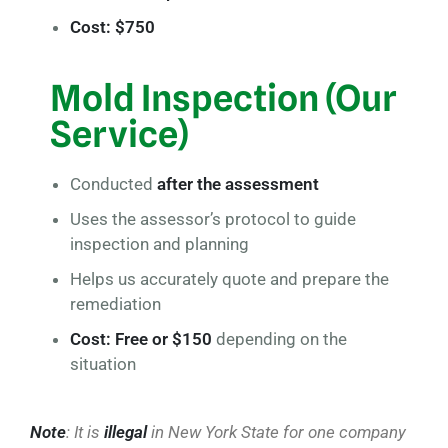
Cost: $750
Mold Inspection (Our
Service)
Conducted
after the assessment
Uses the assessor’s protocol to guide
inspection and planning
Helps us accurately quote and prepare the
remediation
Cost: Free or $150
depending on the
situation
Note
: It is
illegal
in New York State for one company