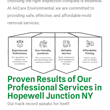
choosing the right inspection company is essential.
At AirCare Environmental, we are committed to
providing safe, effective, and affordable mold
removal services.
Proven Results of Our
Professional Services in
Hopewell Junction NY
Our track record speaks for itself: