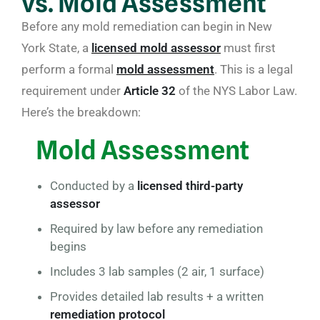
vs. Mold Assessment
Before any mold remediation can begin in New
York State, a
licensed mold assessor
must first
perform a formal
mold assessment
. This is a legal
requirement under
Article 32
of the NYS Labor Law.
Here’s the breakdown:
Mold Assessment
Conducted by a
licensed third-party
assessor
Required by law before any remediation
begins
Includes 3 lab samples (2 air, 1 surface)
Provides detailed lab results + a written
remediation protocol