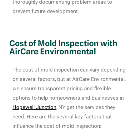
thoroughly documenting problem areas to
prevent future development.
Cost of Mold Inspection with
AirCare Environmental
The cost of mold inspection can vary depending
on several factors, but at AirCare Environmental,
we ensure transparent pricing and flexible
options to help homeowners and businesses in
Hopewell Junction
, NY get the services they
need. Here are the several key factors that
influence the cost of mold inspection: