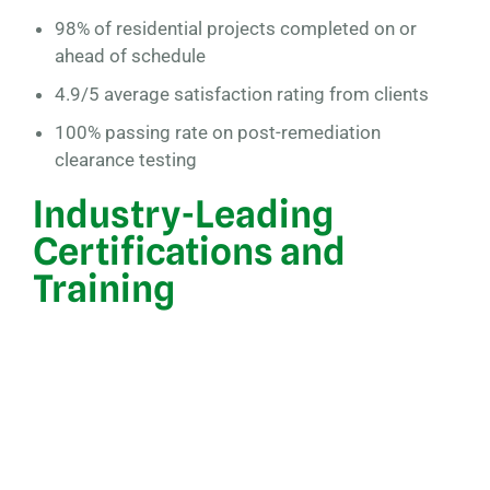
98% of residential projects completed on or
ahead of schedule
4.9/5 average satisfaction rating from clients
100% passing rate on post-remediation
clearance testing
Industry-Leading
Certifications and
Training