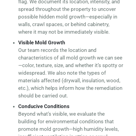
flag. We document its location, intensity, and
spread throughout the property to uncover
possible hidden mold growth—especially in
walls, crawl spaces, or behind cabinetry,
where it may not be immediately visible.
Visible Mold Growth
Our team records the location and
characteristics of all mold growth we can see
—color, texture, size, and whether it’s spotty or
widespread. We also note the types of
materials affected (drywall, insulation, wood,
etc.), which helps inform how the remediation
should be carried out.
Conducive Conditions
Beyond what’s visible, we evaluate the
building for environmental conditions that
promote mold growth—high humidity levels,