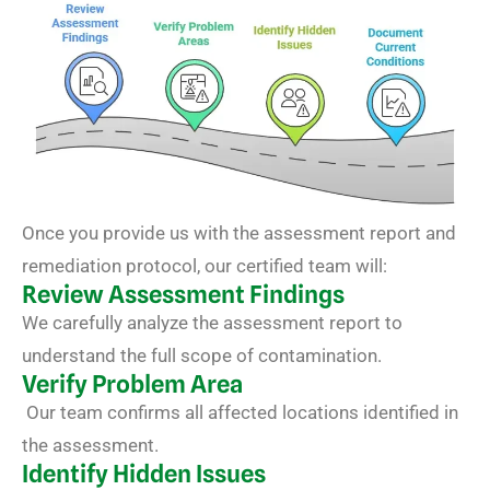
Once you provide us with the assessment report and
remediation protocol, our certified team will:
Review Assessment Findings
We carefully analyze the assessment report to
understand the full scope of contamination.
Verify Problem Area
Our team confirms all affected locations identified in
the assessment.
Identify Hidden Issues