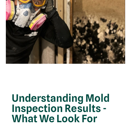
Understanding Mold
Inspection Results -
What We Look For