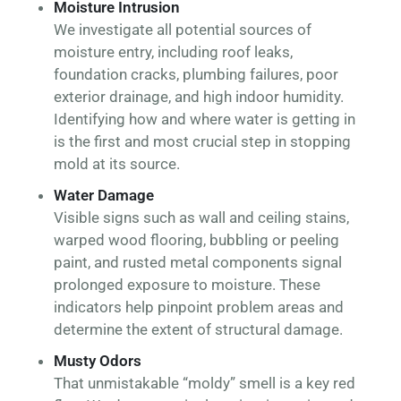
Moisture Intrusion
We investigate all potential sources of
moisture entry, including roof leaks,
foundation cracks, plumbing failures, poor
exterior drainage, and high indoor humidity.
Identifying how and where water is getting in
is the first and most crucial step in stopping
mold at its source.
Water Damage
Visible signs such as wall and ceiling stains,
warped wood flooring, bubbling or peeling
paint, and rusted metal components signal
prolonged exposure to moisture. These
indicators help pinpoint problem areas and
determine the extent of structural damage.
Musty Odors
That unmistakable “moldy” smell is a key red