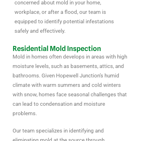
concerned about mold in your home,
workplace, or after a flood, our team is
equipped to identify potential infestations
safely and effectively.
Residential Mold Inspection
Mold in homes often develops in areas with high
moisture levels, such as basements, attics, and
bathrooms. Given Hopewell Junction’s humid
climate with warm summers and cold winters
with snow, homes face seasonal challenges that
can lead to condensation and moisture
problems.
Our team specializes in identifying and
eliminating mold at the source through