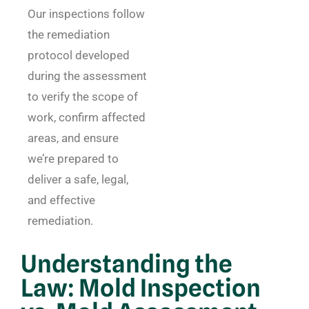
Our inspections follow
the remediation
protocol developed
during the assessment
to verify the scope of
work, confirm affected
areas, and ensure
we’re prepared to
deliver a safe, legal,
and effective
remediation.
Understanding the
Law: Mold Inspection