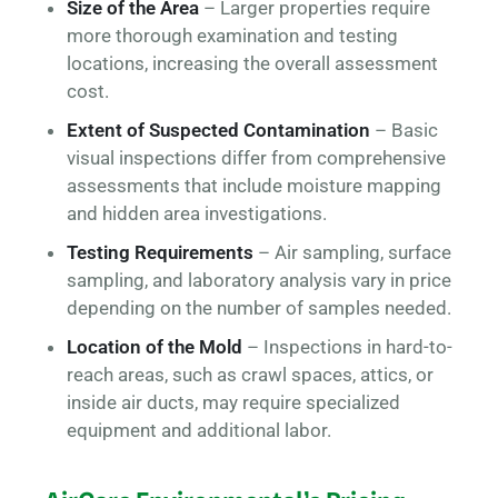
Size of the Area
– Larger properties require
more thorough examination and testing
locations, increasing the overall assessment
cost.
Extent of Suspected Contamination
– Basic
visual inspections differ from comprehensive
assessments that include moisture mapping
and hidden area investigations.
Testing Requirements
– Air sampling, surface
sampling, and laboratory analysis vary in price
depending on the number of samples needed.
Location of the Mold
– Inspections in hard-to-
reach areas, such as crawl spaces, attics, or
inside air ducts, may require specialized
equipment and additional labor.