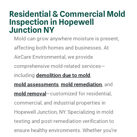
Residential & Commercial Mold
Inspection in Hopewell
Junction NY
Mold can grow anywhere moisture is present,
affecting both homes and businesses. At
AirCare Environmental, we provide
comprehensive mold-related services—
including
demolition due to mold
,
mold assessments
,
mold remediation
, and
mold removal
—customized for residential,
commercial, and industrial properties in
Hopewell Junction, NY. Specializing in mold
testing and post-remediation verification to
ensure healthy environments. Whether you’re