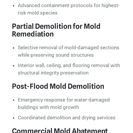
Advanced containment protocols for highest-
risk mold species
Partial Demolition for Mold
Remediation
Selective removal of mold-damaged sections
while preserving sound structures
Interior wall, ceiling, and flooring removal with
structural integrity preservation
Post-Flood Mold Demolition
Emergency response for water-damaged
buildings with mold growth
Coordinated demolition and drying services
Commercial Mold Abatement