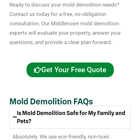
Ready to discuss your mold demolition needs?
Contact us today for a free, no-obligation
consultation. Our Middletown mold demolition
experts will evaluate your property, answer your
questions, and provide a clear plan forward.
Get Your Free Quote
Mold Demolition FAQs
Is Mold Demolition Safe for My Family and
Pets?
Absolutely. We use eco-friendly, non-toxic