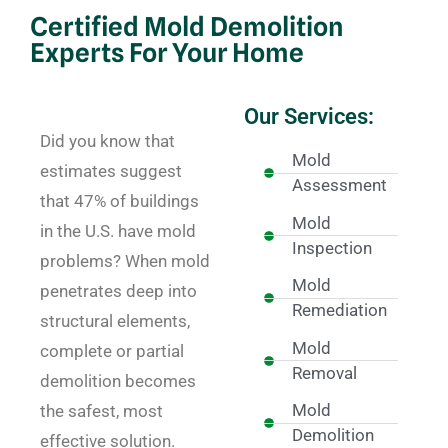
Certified Mold Demolition
Experts For Your Home
Our Services:
Did you know that
Mold
estimates suggest
Assessment
that 47% of buildings
Mold
in the U.S. have mold
Inspection
problems? When mold
Mold
penetrates deep into
Remediation
structural elements,
Mold
complete or partial
Removal
demolition becomes
Mold
the safest, most
Demolition
effective solution.