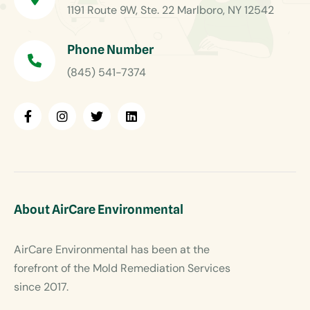
1191 Route 9W, Ste. 22 Marlboro, NY 12542
Phone Number
(845) 541-7374
About AirCare Environmental
AirCare Environmental has been at the
forefront of the Mold Remediation Services
since 2017.