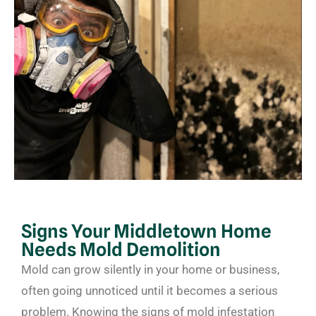
Signs Your Middletown Home
Needs Mold Demolition
Mold can grow silently in your home or business,
often going unnoticed until it becomes a serious
problem. Knowing the signs of mold infestation