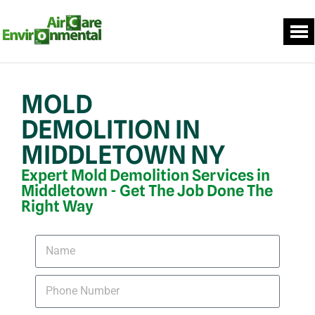
MOLD
DEMOLITION IN
MIDDLETOWN NY
Expert Mold Demolition Services in
Middletown - Get The Job Done The
Right Way