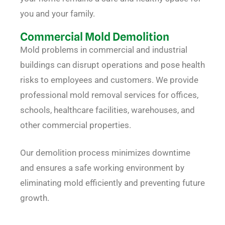
you and your family.
Commercial Mold Demolition
Mold problems in commercial and industrial
buildings can disrupt operations and pose health
risks to employees and customers. We provide
professional mold removal services for offices,
schools, healthcare facilities, warehouses, and
other commercial properties.
Our demolition process minimizes downtime
and ensures a safe working environment by
eliminating mold efficiently and preventing future
growth.