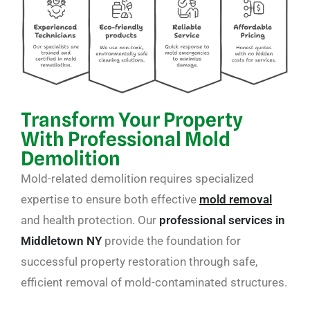
Transform Your Property
With Professional Mold
Demolition
Mold-related demolition requires specialized
expertise to ensure both effective
mold removal
and health protection. Our
professional services in
Middletown NY
provide the foundation for
successful property restoration through safe,
efficient removal of mold-contaminated structures.