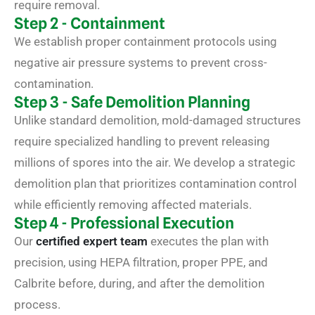
require removal.
Step 2 - Containment
We establish proper containment protocols using
negative air pressure systems to prevent cross-
contamination.
Step 3 - Safe Demolition Planning
Unlike standard demolition, mold-damaged structures
require specialized handling to prevent releasing
millions of spores into the air. We develop a strategic
demolition plan that prioritizes contamination control
while efficiently removing affected materials.
Step 4 - Professional Execution
Our
certified expert team
executes the plan with
precision, using HEPA filtration, proper PPE, and
Calbrite before, during, and after the demolition
process.