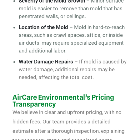
Severity of the Mold Growth
– Minor surface
mold is easier to remove than mold that has
penetrated walls, or ceilings.
Location of the Mold
– Mold in hard-to-reach
areas, such as crawl spaces, attics, or inside
air ducts, may require specialized equipment
and additional labor.
Water Damage Repairs
– If mold is caused by
water damage, additional repairs may be
needed, affecting the total cost.
AirCare Environmental’s Pricing
Transparency
We believe in clear and upfront pricing, with no
hidden fees. Our team provides a detailed
estimate after a thorough inspection, explaining