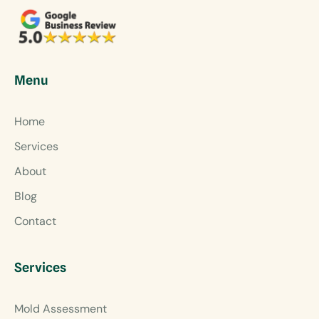
Menu
Home
Services
About
Blog
Contact
Services
Mold Assessment