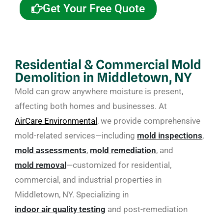
Get Your Free Quote
Residential & Commercial Mold
Demolition in Middletown, NY
Mold can grow anywhere moisture is present,
affecting both homes and businesses. At
AirCare Environmental
, we provide comprehensive
mold-related services—including
mold inspections
,
mold assessments
,
mold remediation
, and
mold removal
—customized for residential,
commercial, and industrial properties in
Middletown, NY. Specializing in
indoor air quality testing
and post-remediation