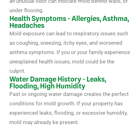
an unusual odor can indicate mold behind walls, or
under flooring.
Health Symptoms - Allergies, Asthma,
Headaches
Mold exposure can lead to respiratory issues such
as coughing, sneezing, itchy eyes, and worsened
asthma symptoms. If you or your family experience
unexplained health issues, mold could be the
culprit.
Water Damage History - Leaks,
Flooding, High Humidity
Past or ongoing water damage creates the perfect
conditions for mold growth. If your property has
experienced leaks, flooding, or excessive humidity,
mold may already be present.