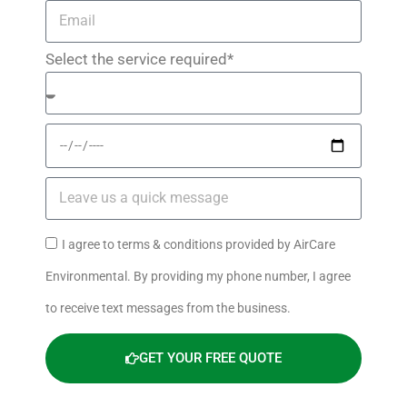
Select the service required*
I agree to terms & conditions provided by AirCare
Environmental. By providing my phone number, I agree
to receive text messages from the business.
GET YOUR FREE QUOTE