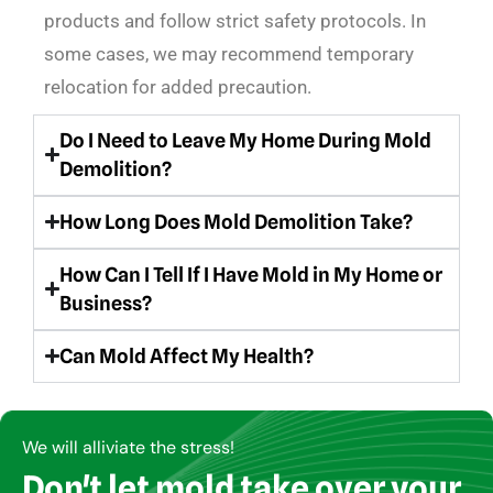
products and follow strict safety protocols. In
some cases, we may recommend temporary
relocation for added precaution.
Do I Need to Leave My Home During Mold
Demolition?
How Long Does Mold Demolition Take?
How Can I Tell If I Have Mold in My Home or
Business?
Can Mold Affect My Health?
We will alliviate the stress!
Don't let mold take over your
Copyright © AirCare Environmental 2021-2024. All