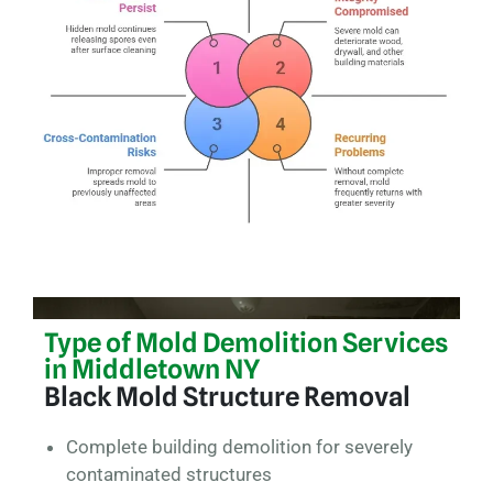
Type of Mold Demolition Services
in Middletown NY
Black Mold Structure Removal
Complete building demolition for severely
contaminated structures