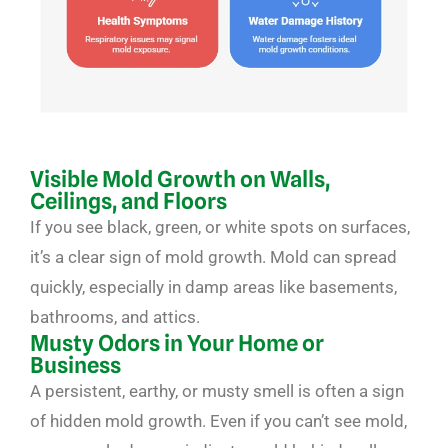
Visible Mold Growth on Walls,
Ceilings, and Floors
If you see black, green, or white spots on surfaces,
it’s a clear sign of mold growth. Mold can spread
quickly, especially in damp areas like basements,
bathrooms, and attics.
Musty Odors in Your Home or
Business
A persistent, earthy, or musty smell is often a sign
of hidden mold growth. Even if you can’t see mold,