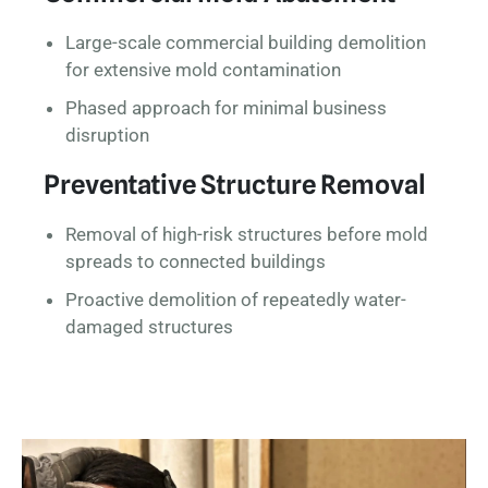
Large-scale commercial building demolition
for extensive mold contamination
Phased approach for minimal business
disruption
Preventative Structure Removal
Removal of high-risk structures before mold
spreads to connected buildings
Proactive demolition of repeatedly water-
damaged structures