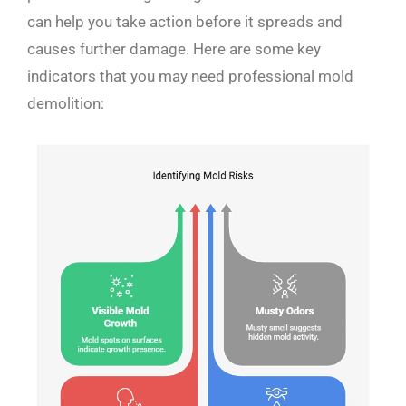
can help you take action before it spreads and
causes further damage. Here are some key
indicators that you may need professional mold
demolition: