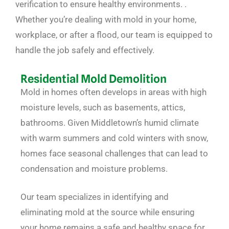
verification to ensure healthy environments. .
Whether you’re dealing with mold in your home,
workplace, or after a flood, our team is equipped to
handle the job safely and effectively.
Residential Mold Demolition
Mold in homes often develops in areas with high
moisture levels, such as basements, attics,
bathrooms. Given Middletown’s humid climate
with warm summers and cold winters with snow,
homes face seasonal challenges that can lead to
condensation and moisture problems.
Our team specializes in identifying and
eliminating mold at the source while ensuring
your home remains a safe and healthy space for