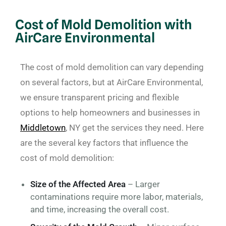
Cost of Mold Demolition with
AirCare Environmental
The cost of mold demolition can vary depending
on several factors, but at AirCare Environmental,
we ensure transparent pricing and flexible
options to help homeowners and businesses in
Middletown
, NY get the services they need. Here
are the several key factors that influence the
cost of mold demolition:
Size of the Affected Area
– Larger
contaminations require more labor, materials,
and time, increasing the overall cost.