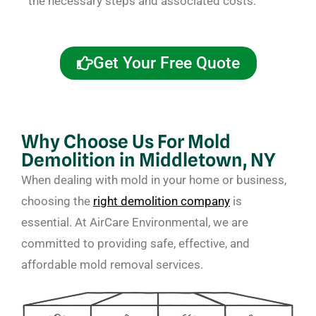
the necessary steps and associated costs.
Get Your Free Quote
Why Choose Us For Mold
Demolition in Middletown, NY
When dealing with mold in your home or business,
choosing the
right demolition company
is
essential. At AirCare Environmental, we are
committed to providing safe, effective, and
affordable mold removal services.