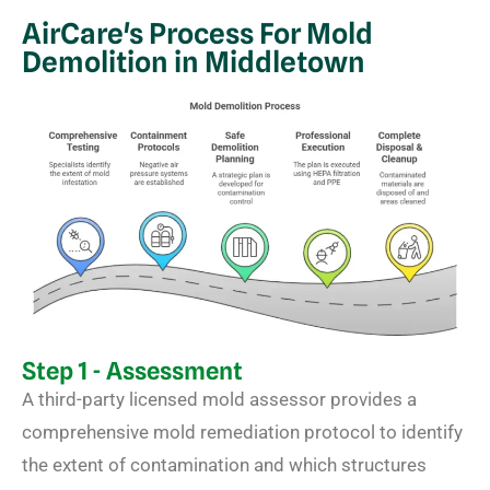
AirCare's Process For Mold
Demolition in Middletown
Step 1 - Assessment
A third-party licensed mold assessor provides a
comprehensive mold remediation protocol to identify
the extent of contamination and which structures