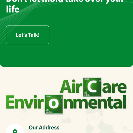
rights reserved
life
Let's Talk!
Our Address