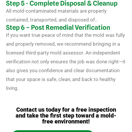
Step 5 - Complete Disposal & Cleanup
All mold-contaminated materials are properly
contained, transported, and disposed of..
Step 6 – Post Remedial Verification
If you want true peace of mind that the mold was fully
and properly removed, we recommend bringing in a
licensed third-party mold assessor. An independent
verification not only ensures the job was done right—it
also gives you confidence and clear documentation
that your space is safe, clean, and back to healthy
living.
Contact us today for a free inspection
and take the first step toward a mold-
free environment!