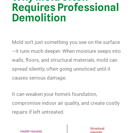
Requires Professional
Demolition
Mold isn’t just something you see on the surface
—it runs much deeper. When moisture seeps into
walls, floors, and structural materials, mold can
spread silently, often going unnoticed until it
causes serious damage.
It can weaken your home’s foundation,
compromise indoor air quality, and create costly
repairs if left untreated.