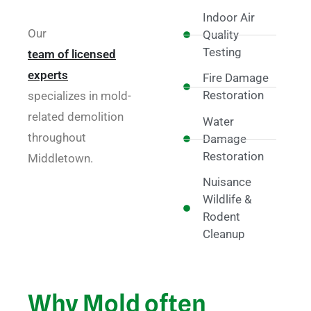
Indoor Air
Our
Quality
Testing
team of licensed
experts
Fire Damage
Restoration
specializes in mold-
related demolition
Water
throughout
Damage
Restoration
Middletown.
Nuisance
Wildlife &
Rodent
Cleanup
Why Mold often