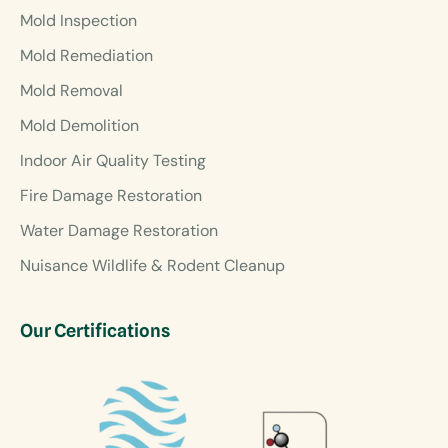
Mold Inspection
Mold Remediation
Mold Removal
Mold Demolition
Indoor Air Quality Testing
Fire Damage Restoration
Water Damage Restoration
Nuisance Wildlife & Rodent Cleanup
Our Certifications