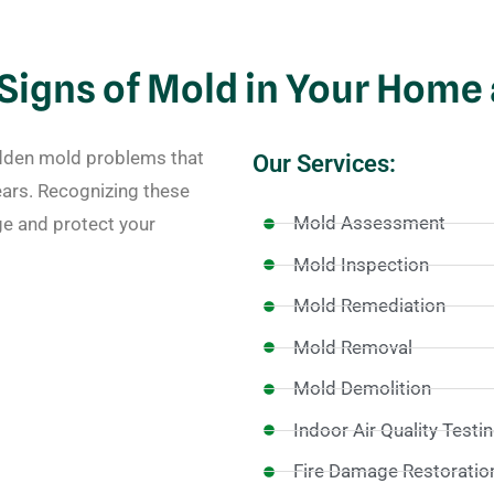
igns of Mold in Your Home
idden mold problems that
Our Services:
ars. Recognizing these
Mold Assessment
e and protect your
Mold Inspection
Mold Remediation
Mold Removal
Mold Demolition
Indoor Air Quality Testi
Fire Damage Restoratio