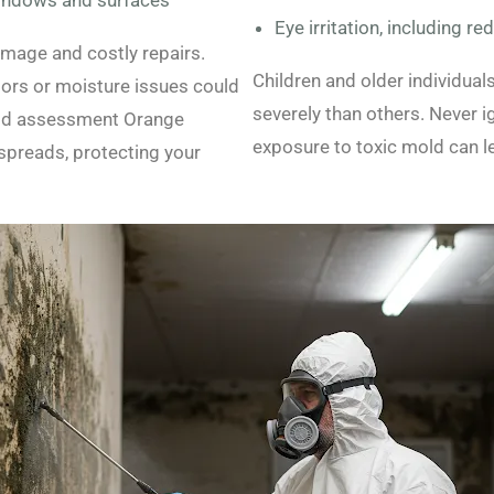
indows and surfaces
Eye irritation, including re
amage and costly repairs.
Children and older individua
odors or moisture issues could
severely than others. Never 
old assessment Orange
exposure to toxic mold can le
spreads, protecting your