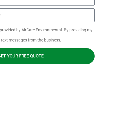
s provided by AirCare Environmental. By providing my
e text messages from the business.
GET YOUR FREE QUOTE