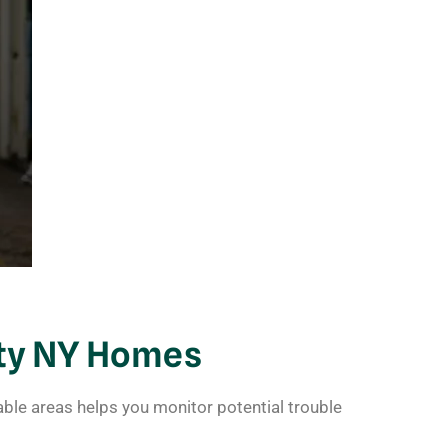
ty NY Homes
ble areas helps you monitor potential trouble