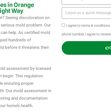
es in Orange
Right Way
t? Seeing discoloration on
a serious mold problem. Our
I agree to terms & condition
an help. As certified mold
phone number, I agree to receiv
elped hundreds of
 before it threatens their
mold assessment by licensed
 begin. This regulation
le ensuring proper
wth. Our mold assessment in
esting and documentation
our home’s health.