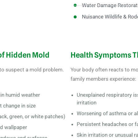
Water Damage Restorat
Nuisance Wildlife & Rod
 of Hidden Mold
Health Symptoms Th
 to suspect a mold problem.
Your body often reacts to mol
family members experience:
y in humid weather
Unexplained respiratory is
irritation
at change in size
Worsening of asthma or a
ck, green, or white patches)
Persistent headaches or f
nd wallpaper
Skin irritation or unusual 