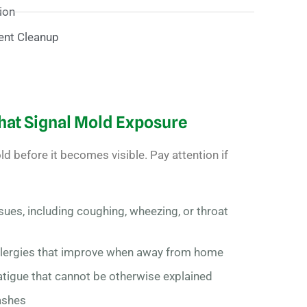
ion
ent Cleanup
at Signal Mold Exposure
d before it becomes visible. Pay attention if
sues, including coughing, wheezing, or throat
llergies that improve when away from home
atigue that cannot be otherwise explained
rashes