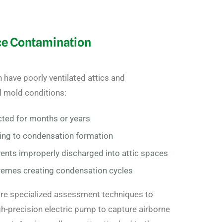
ce Contamination
have poorly ventilated attics and
l mold conditions:
cted for months or years
ding to condensation formation
ents improperly discharged into attic spaces
remes creating condensation cycles
re specialized assessment techniques to
gh-precision electric pump to capture airborne