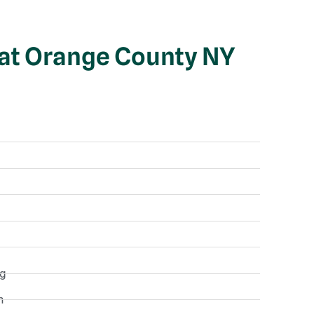
 at Orange County NY
ng
n