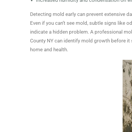
Increased humidity and condensation on w
Detecting mold early can prevent extensive d
Even if you can’t see mold, subtle signs like 
indicate a hidden problem. A professional m
County NY can identify mold growth before it 
home and health.