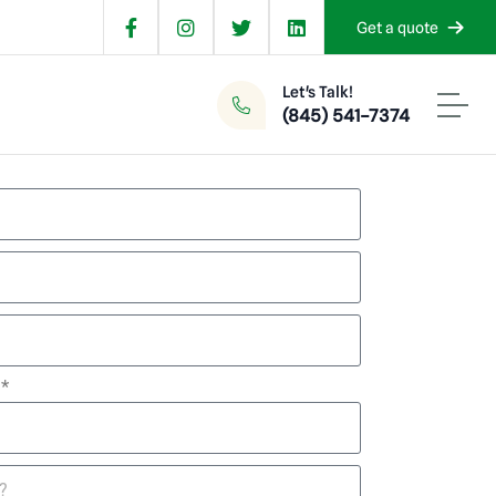
Get a quote
Let's Talk!
(845) 541-7374
d*