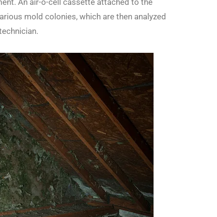
nt. An air-o-cell cassette attached to the
rious mold colonies, which are then analyzed
technician.