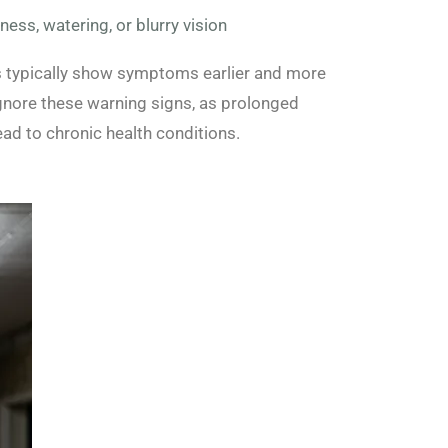
dness, watering, or blurry vision
ls typically show symptoms earlier and more
ignore these warning signs, as prolonged
ad to chronic health conditions.