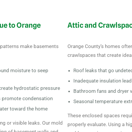
ue to Orange
Attic and Crawlspa
ll patterns make basements
Orange County’s homes often 
crawlspaces that create idea
ound moisture to seep
Roof leaks that go undete
Inadequate insulation lea
create hydrostatic pressure
Bathroom fans and dryer v
s promote condensation
Seasonal temperature ext
water toward the home
These enclosed spaces requi
g or visible leaks. Our mold
properly evaluate. U
sing a hi
ing of basement walls and