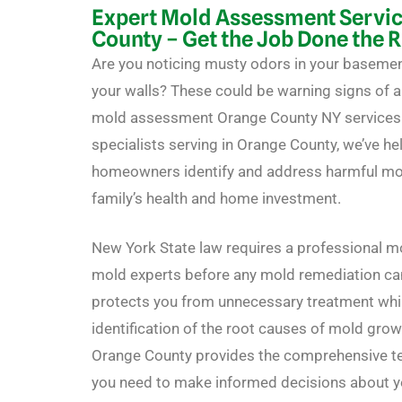
Expert Mold Assessment Servic
County – Get the Job Done the 
Are you noticing musty odors in your basemen
your walls? These could be warning signs of 
mold assessment Orange County NY services c
specialists serving in Orange County, we’ve h
homeowners identify and address harmful mold
family’s health and home investment.
New York State law requires a professional 
mold experts before any mold remediation can
protects you from unnecessary treatment whi
identification of the root causes of mold gro
Orange County provides the comprehensive t
you need to make informed decisions about y