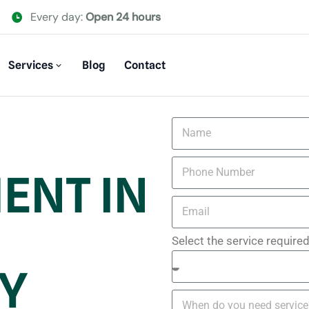
Every day:
Open 24 hours
Services
Blog
Contact
ENT IN
Select the service require
Y