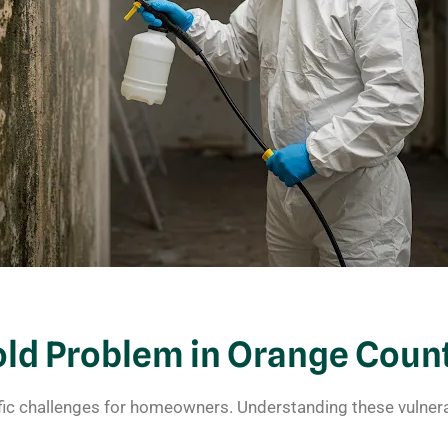
d Problem in Orange Coun
fic challenges for homeowners. Understanding these vulnera