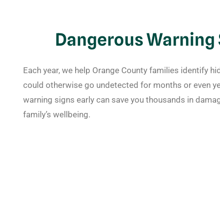
Dangerous Warning S
Each year, we help Orange County families identify h
could otherwise go undetected for months or even ye
warning signs early can save you thousands in damag
family’s wellbeing.