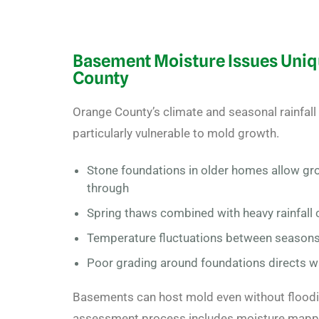
Basement Moisture Issues Uniq
County
Orange County’s climate and seasonal rainfa
particularly vulnerable to mold growth.
Stone foundations in older homes allow gr
through
Spring thaws combined with heavy rainfall 
Temperature fluctuations between season
Poor grading around foundations directs 
Basements can host mold even without floodin
assessment
process includes moisture mapp