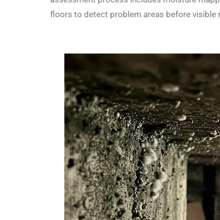
floors to detect problem areas before visible