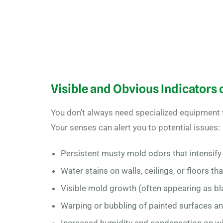
Visible and Obvious Indicators
You don’t always need specialized equipment
Your senses can alert you to potential issues:
Persistent musty mold odors
that intensif
Water stains on walls, ceilings, or floors th
Visible mold growth (often appearing as bla
Warping or bubbling of painted surfaces a