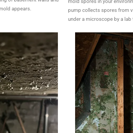
mold spores in your environme
 mold appears.
pump collects spores from va
under a microscope by a lab 