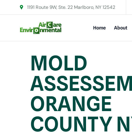
1191 Route 9W, Ste. 22 Marlboro, NY 12542
Home
About
MOLD
ASSESSEM
ORANGE
COUNTY N