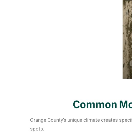
Common Mol
Orange County’s unique climate creates speci
spots.