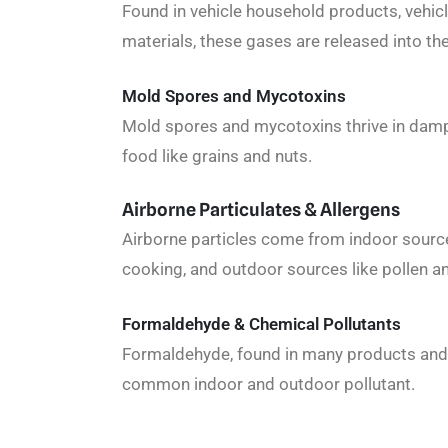
Found in vehicle household products, vehicl
materials, these gases are released into the
Mold Spores and Mycotoxins
Mold spores and mycotoxins thrive in dam
food like grains and nuts.
Airborne Particulates & Allergens
Airborne particles come from indoor source
cooking, and outdoor sources like pollen a
Formaldehyde & Chemical Pollutants
Formaldehyde, found in many products and n
common indoor and outdoor pollutant.