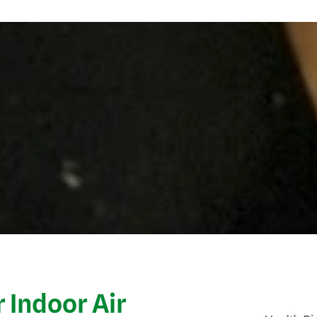
 Indoor Air