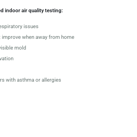
ndoor air quality testing:
espiratory issues
at improve when away from home
isible mold
vation
s with asthma or allergies