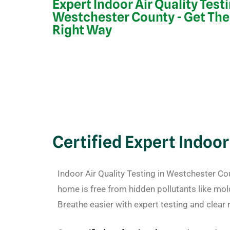
Expert Indoor Air Quality Test
Westchester County - Get The
Right Way
Certified Expert Indoor
Indoor Air Quality Testing in Westchester C
home is free from hidden pollutants like mol
Breathe easier with expert testing and clear r