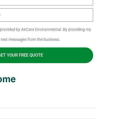
s provided by AirCare Environmental. By providing my
e text messages from the business.
GET YOUR FREE QUOTE
Home