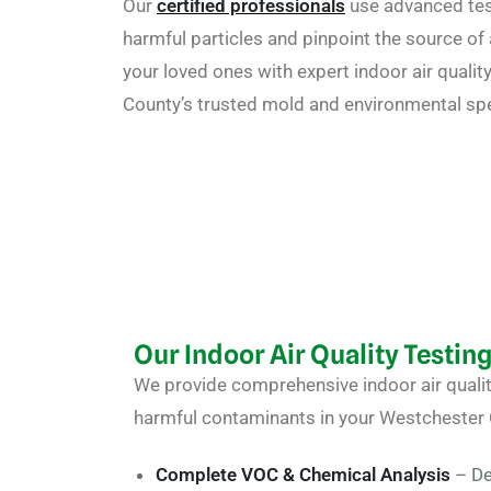
Our
certified professionals
use advanced tes
harmful particles and pinpoint the source of a
your loved ones with expert indoor air quali
County’s trusted mold and environmental spe
Our Indoor Air Quality Testin
We provide comprehensive
indoor air quali
harmful contaminants in your Westchester
Complete VOC & Chemical Analysis
– De