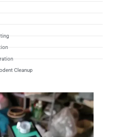
sting
tion
ation
Rodent Cleanup