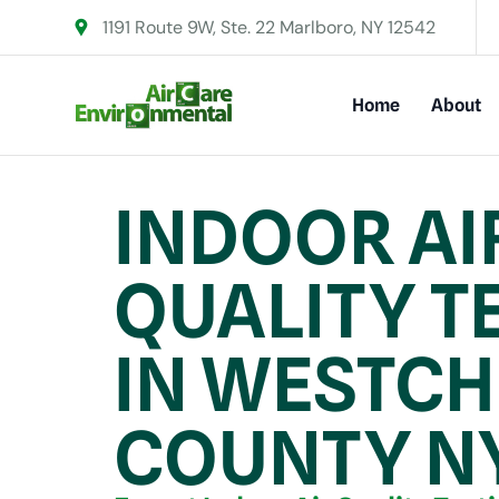
1191 Route 9W, Ste. 22 Marlboro, NY 12542
Home
About
INDOOR AI
QUALITY T
IN WESTCH
COUNTY N