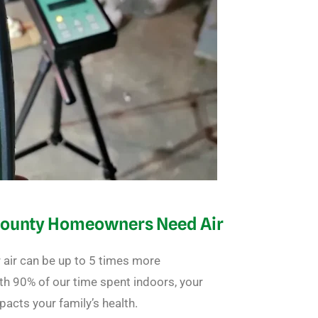
County Homeowners Need Air
 air can be up to 5 times more
ith 90% of our time spent indoors, your
mpacts your family’s health.