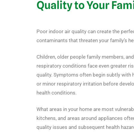
Quality to Your Fam
Poor indoor air quality can create the perfe
contaminants that threaten your family’s he
Children, older people family members, and
respiratory conditions face even greater ri
quality. Symptoms often begin subtly with 
or minor respiratory irritation before deve
health conditions.
What areas in your home are most vulnera
kitchens, and areas around appliances often 
quality issues and subsequent health hazard