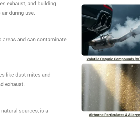
es exhaust, and building
 air during use.
p areas and can contaminate
s like dust mites and
nd exhaust.
atural sources, is a