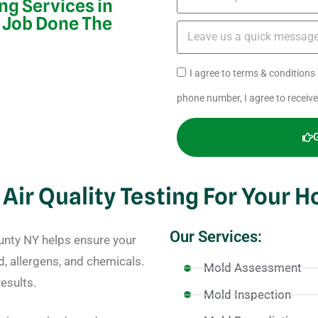
ing Services in
 Job Done The
I agree to terms & condition
phone number, I agree to receiv
 Air Quality Testing For Your 
Our Services:
ounty NY helps ensure your
d, allergens, and chemicals.
Mold Assessment
esults.
Mold Inspection