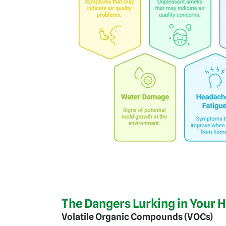
The Dangers Lurking in Your 
Volatile Organic Compounds (VOCs)