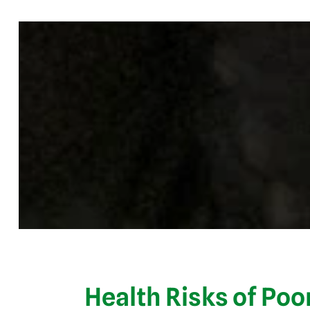
Health Risks of Poor