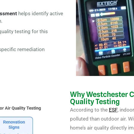
essment
helps identify active
h.
uality testing for this
specific remediation
Why Westchester 
Quality Testing
According to the
ESF
,
indoor
polluted
than outdoor air
. W
home’s air quality directly i