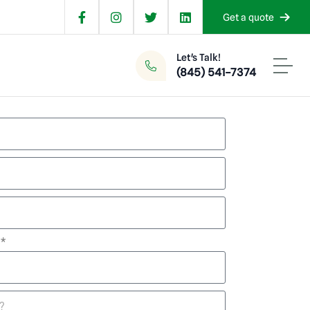
Get a quote
Let's Talk!
(845) 541-7374
d*