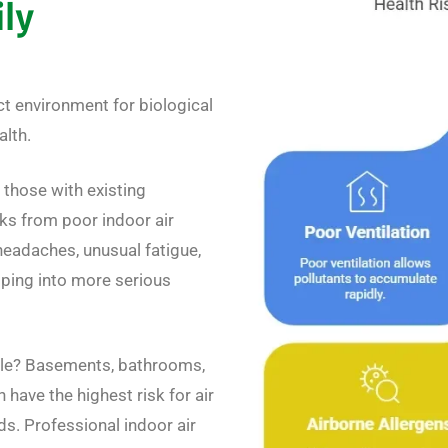
ily
ct environment for biological
alth.
 those with existing
sks from poor indoor air
headaches, unusual fatigue,
loping into more serious
ble? Basements, bathrooms,
have the highest risk for air
s. Professional indoor air