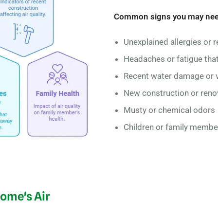
Common signs you may need i
Unexplained allergies or r
Headaches or fatigue th
Recent water damage or v
New construction or reno
Musty or chemical odors
Children or family member
Home's Air