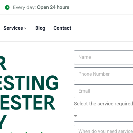
Every day:
Open 24 hours
Services
Blog
Contact
R
ESTING
ESTER
Select the service require
Y