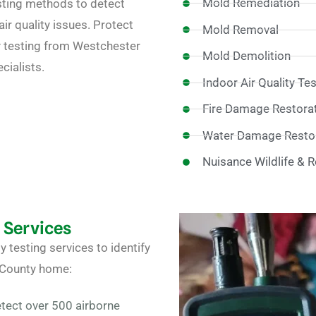
Mold Remediation
ting methods to detect
ir quality issues. Protect
Mold Removal
ty testing from Westchester
Mold Demolition
cialists.
Indoor Air Quality Te
Fire Damage Restora
Water Damage Restor
Nuisance Wildlife & 
g Services
ty testing
services to identify
 County home:
tect over 500 airborne