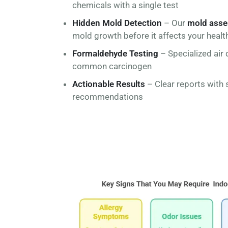
chemicals with a single test
Hidden Mold Detection
– Our
mold ass
mold growth before it affects your healt
Formaldehyde Testing
– Specialized air q
common carcinogen
Actionable Results
– Clear reports with 
recommendations